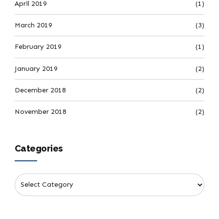
April 2019
(1)
March 2019
(3)
February 2019
(1)
January 2019
(2)
December 2018
(2)
November 2018
(2)
Categories