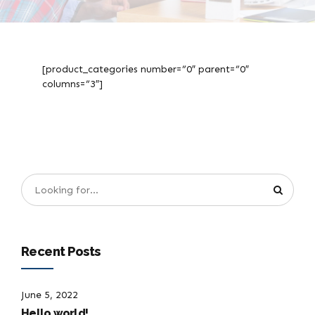
[product_categories number=”0″ parent=”0″
columns=”3″]
Recent Posts
June 5, 2022
Hello world!