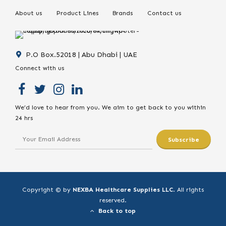
About us
Product Lines
Brands
Contact us
P.O Box.52018 | Abu Dhabi | UAE
Connect with us
We’d love to hear from you. We aim to get back to you within
24 hrs
Copyright © by
NEXBA Healthcare Supplies LLC
. All rights
reserved.
Back to top