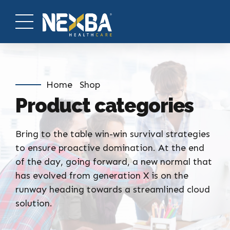
Home
Shop
Product categories
Bring to the table win-win survival strategies
to ensure proactive domination. At the end
of the day, going forward, a new normal that
has evolved from generation X is on the
runway heading towards a streamlined cloud
solution.