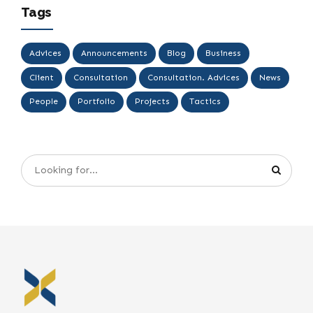
Tags
Advices
Announcements
Blog
Business
Client
Consultation
Consultation. Advices
News
People
Portfolio
Projects
Tactics