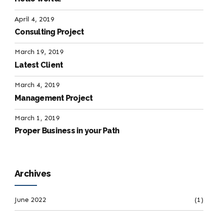
April 4, 2019
Consulting Project
March 19, 2019
Latest Client
March 4, 2019
Management Project
March 1, 2019
Proper Business in your Path
Archives
June 2022
(1)