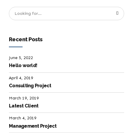
Recent Posts
June 5, 2022
Hello world!
April 4, 2019
Consulting Project
March 19, 2019
Latest Client
March 4, 2019
Management Project