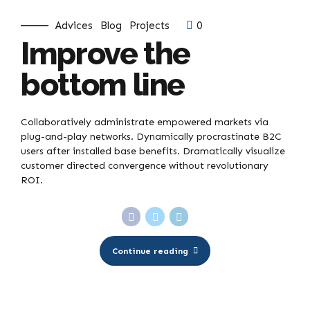
Advices
Blog
Projects
0
Improve the
bottom line
Collaboratively administrate empowered markets via
plug-and-play networks. Dynamically procrastinate B2C
users after installed base benefits. Dramatically visualize
customer directed convergence without revolutionary
ROI.
Continue reading