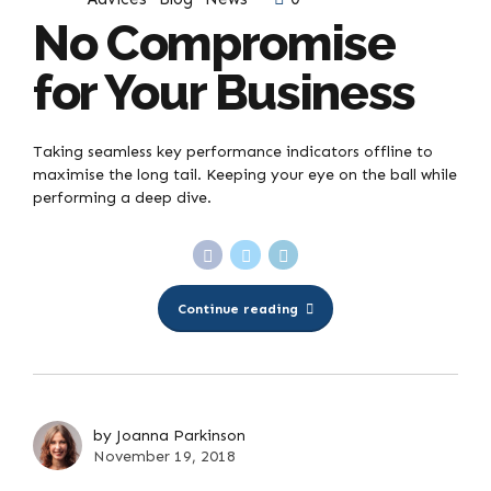
No Compromise
for Your Business
Taking seamless key performance indicators offline to
maximise the long tail. Keeping your eye on the ball while
performing a deep dive.
Continue reading
by Joanna Parkinson
November 19, 2018