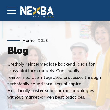
Home
2018
Blog
Credibly reintermediate backend ideas for
cross-platform models. Continually
reintermediate integrated processes through
technically sound intellectual capital.
Holistically foster superior methodologies
without market-driven best practices.