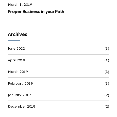
March 1, 2019
Proper Business in your Path
Archives
June 2022
(1)
April 2019
(1)
March 2019
(3)
February 2019
(1)
January 2019
(2)
December 2018
(2)