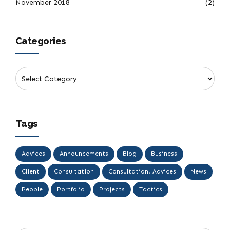
November 2018
(2)
Categories
Tags
Advices
Announcements
Blog
Business
Client
Consultation
Consultation. Advices
News
People
Portfolio
Projects
Tactics