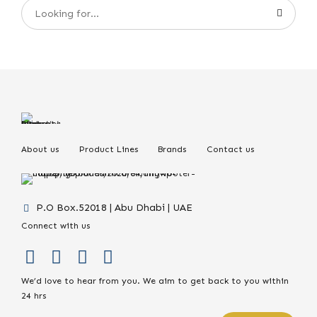
About us
Product Lines
Brands
Contact us
P.O Box.52018 | Abu Dhabi | UAE
Connect with us
We’d love to hear from you. We aim to get back to you within
24 hrs