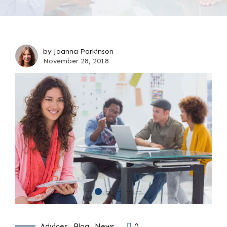
by Joanna Parkinson
November 28, 2018
Advices
Blog
News
0