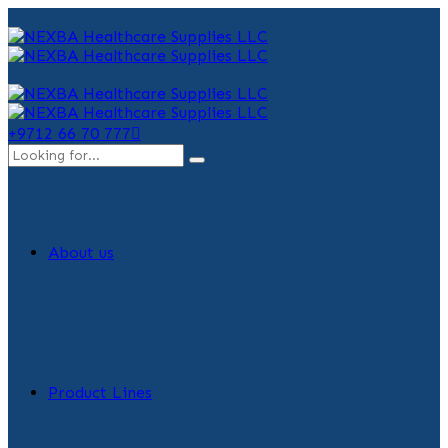
+9712 66 70 777
About us
Product Lines