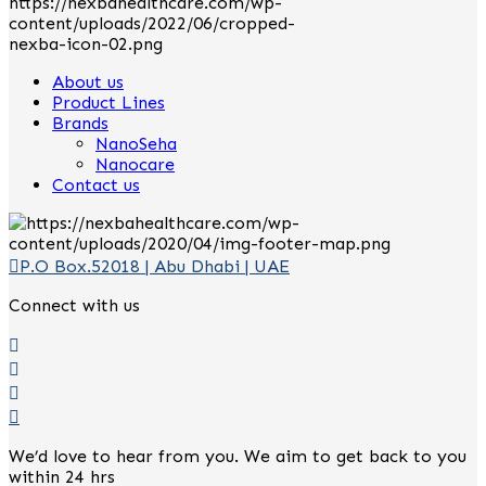
About us
Product Lines
Brands
NanoSeha
Nanocare
Contact us
P.O Box.52018 | Abu Dhabi | UAE
Connect with us
We’d love to hear from you. We aim to get back to you
within 24 hrs