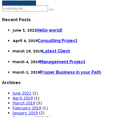
Continue reading
Recent Posts
June 5, 2022
Hello world!
April 4, 2019
Consulting Project
March 19, 2019
Latest Client
March 4, 2019
Management Project
March 1, 2019
Proper Business in your Path
Archives
June 2022
(1)
April 2019
(1)
March 2019
(3)
February 2019
(1)
January 2019
(2)