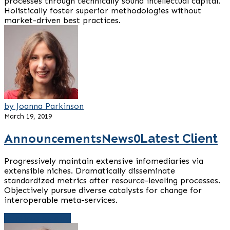
processes through technically sound intellectual capital.
Holistically foster superior methodologies without
market-driven best practices.
by Joanna Parkinson
March 19, 2019
Announcements
News
0
Latest Client
Progressively maintain extensive infomediaries via
extensible niches. Dramatically disseminate
standardized metrics after resource-leveling processes.
Objectively pursue diverse catalysts for change for
interoperable meta-services.
Continue reading