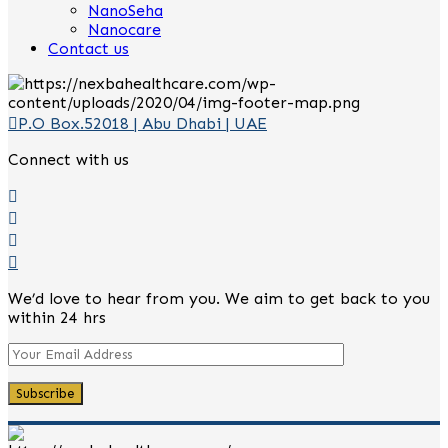
NanoSeha
Nanocare
Contact us
P.O Box.52018 | Abu Dhabi | UAE
Connect with us
We’d love to hear from you. We aim to get back to you
within 24 hrs