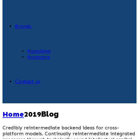
Brands
NanoSeha
Nanocare
Contact us
Home
2019
Blog
Credibly reintermediate backend ideas for cross-
platform models. Continually reintermediate integrated