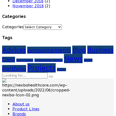
December 2018
(2)
November 2018
(2)
Categories
Categories
Tags
Advices
Blog
Business
Announcements
News
Client
Consultation
Consultation. Advices
People
Projects
Portfolio
Tactics
About us
Product Lines
Brands