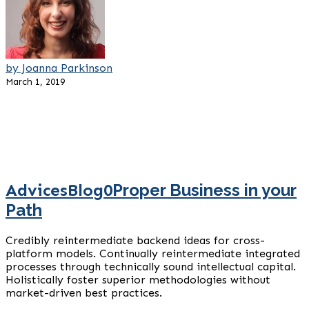
by Joanna Parkinson
March 1, 2019
Advices
Blog
0
Proper Business in your
Path
Credibly reintermediate backend ideas for cross-
platform models. Continually reintermediate integrated
processes through technically sound intellectual capital.
Holistically foster superior methodologies without
market-driven best practices.