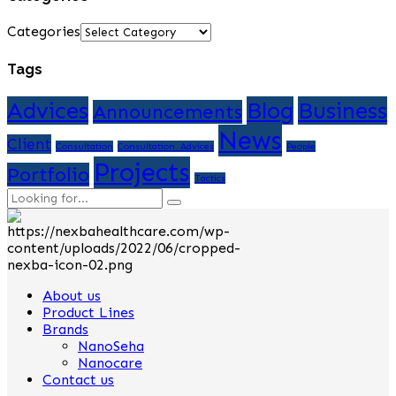
Categories
Tags
Advices
Blog
Business
Announcements
News
Client
Consultation
Consultation. Advices
People
Projects
Portfolio
Tactics
About us
Product Lines
Brands
NanoSeha
Nanocare
Contact us