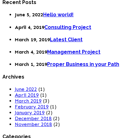
Recent Posts
June 5, 2022
Hello world!
April 4, 2019
Consulting Project
March 19, 2019
Latest Client
March 4, 2019
Management Project
March 1, 2019
Proper Business in your Path
Archives
June 2022
(1)
April 2019
(1)
March 2019
(3)
February 2019
(1)
January 2019
(2)
December 2018
(2)
November 2018
(2)
Categories