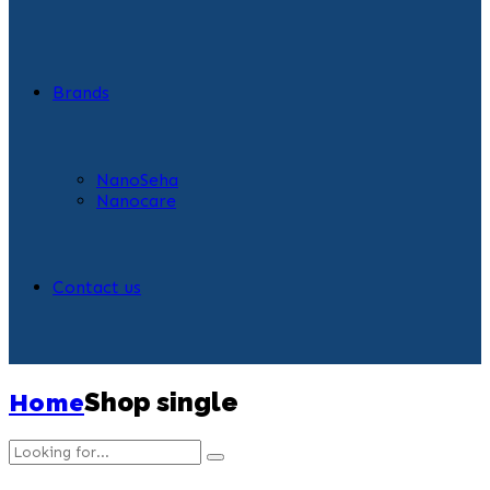
Brands
NanoSeha
Nanocare
Contact us
Home
Shop single