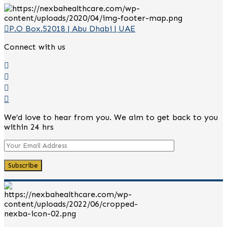
P.O Box.52018 | Abu Dhabi | UAE
Connect with us
We’d love to hear from you. We aim to get back to you
within 24 hrs