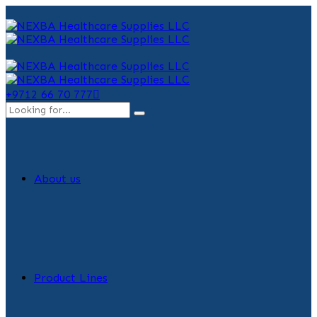
+9712 66 70 777
About us
Product Lines