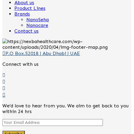
About us
Product Lines
Brands
NanoSeha
Nanocare
Contact us
P.O Box.52018 | Abu Dhabi | UAE
Connect with us
We’d love to hear from you. We aim to get back to you
within 24 hrs