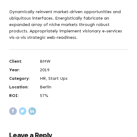
Dynamically reinvent market-driven opportunities and
ubiquitous interfaces. Energistically fabricate an
expanded array of niche markets through robust
products. Appropriately implement visionary e-services
vis-a-vis strategic web-readiness.
Client:
BMW
Year:
2019
Category:
HR, Start Ups
Location:
Berlin
ROI:
57%
Leave a Reply