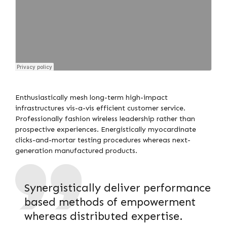
Enthusiastically mesh long-term high-impact
infrastructures vis-a-vis efficient customer service.
Professionally fashion wireless leadership rather than
prospective experiences. Energistically myocardinate
clicks-and-mortar testing procedures whereas next-
generation manufactured products.
Synergistically deliver performance
based methods of empowerment
whereas distributed expertise.