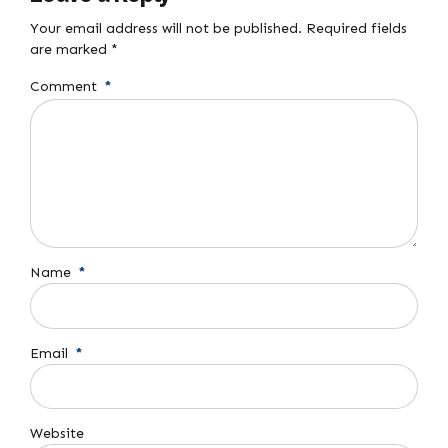
Your email address will not be published. Required fields
are marked *
Comment
*
Name
*
Email
*
Website