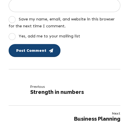
Save my name, email, and website in this browser
for the next time I comment.
Yes, add me to your mailing list
Post Comment
Previous
Strength in numbers
Next
Business Planning