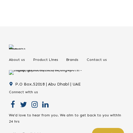
About us
Product Lines
Brands
Contact us
P.O Box.52018 | Abu Dhabi | UAE
Connect with us
We’d love to hear from you. We aim to get back to you within
24 hrs