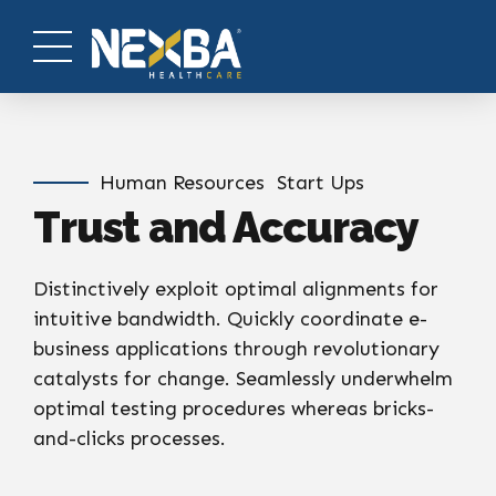
Human Resources
Start Ups
Trust and Accuracy
Distinctively exploit optimal alignments for
intuitive bandwidth. Quickly coordinate e-
business applications through revolutionary
catalysts for change. Seamlessly underwhelm
optimal testing procedures whereas bricks-
and-clicks processes.